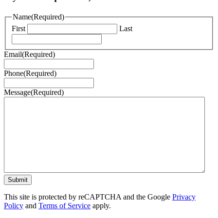
Name
(Required)
First
Last
Email
(Required)
Phone
(Required)
Message
(Required)
This site is protected by reCAPTCHA and the Google
Privacy
Policy
and
Terms of Service
apply.