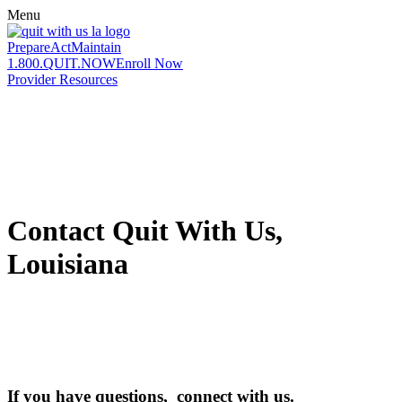
Menu
Prepare
Act
Maintain
1.800.QUIT.NOW
Enroll Now
Provider Resources
Contact Quit With Us,
Louisiana
If you have questions, connect with us.