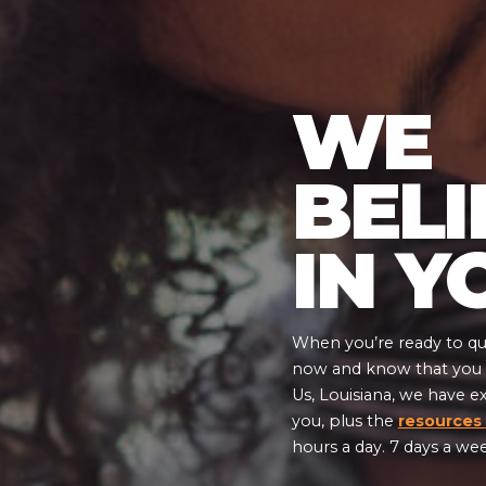
WE
BELI
IN Y
When you’re ready to qui
now and know that you a
Us, Louisiana, we have e
you, plus the
resources
hours a day. 7 days a we