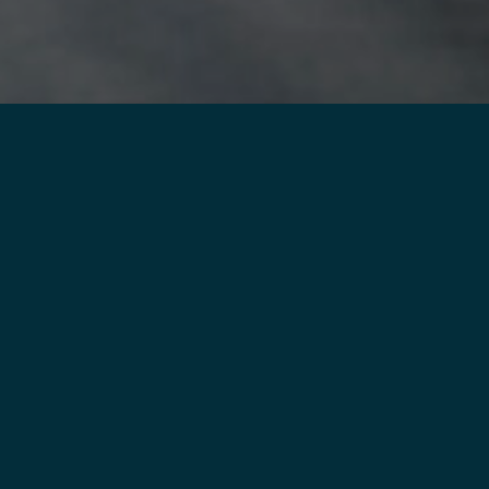
SELF FROM COVID-19:
G TODAY
THERE’S
EASY AB
QUITTING
You’re never too old
tobacco. It’s not eas
Quit With Us, Louisi
are—to help you eve
you
quit tobacco f