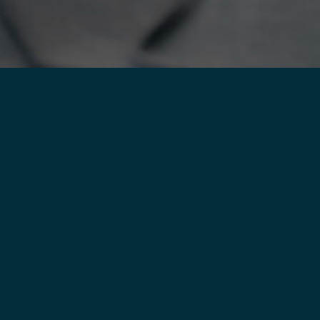
PROTECT YOUR
QUIT SMOKIN