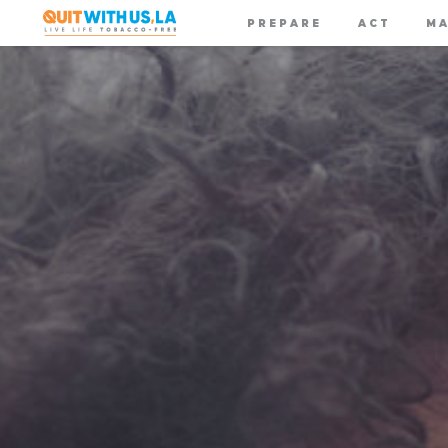
PREPARE
ACT
MA