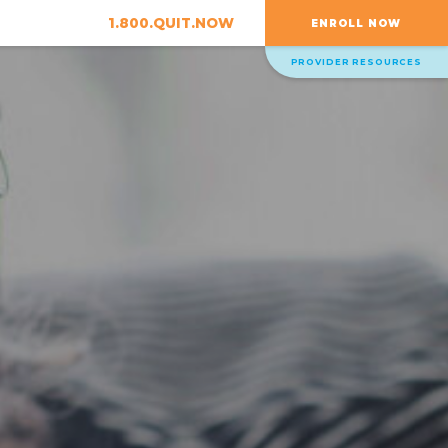
1.800.QUIT.NOW
ENROLL NOW
PROVIDER RESOURCES