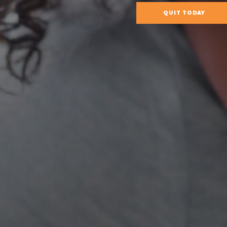
QUIT TODAY