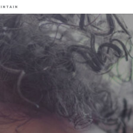
INTAIN