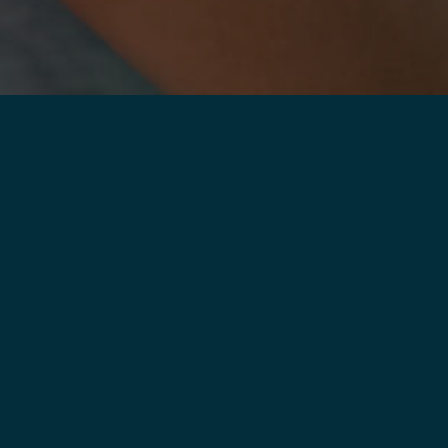
LEARN
MORE
 NOTHING
OUT
.
 or too young to quit
y, but you’re not alone.
ana is ready when you
ry step of the way until
or good
.