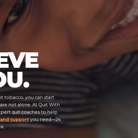
EVE
OU.
t tobacco, you can start
re not alone. At Quit With
xpert quit coaches to help
GENDER
 and support
you need—24
ek.