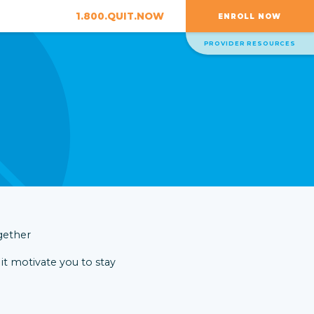
1.800.QUIT.NOW
ENROLL NOW
PROVIDER RESOURCES
 it motivate you to stay