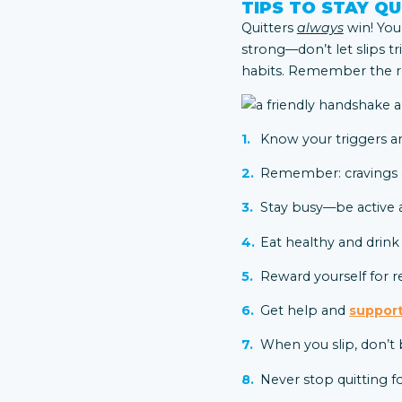
TIPS TO STAY QU
Quitters
always
win! You’
strong—don’t let slips tr
habits. Remember the re
Know your triggers a
Remember: cravings on
Stay busy—be active a
Eat healthy and drink
Reward yourself for r
Get help and
support
When you slip, don’t 
Never stop quitting f