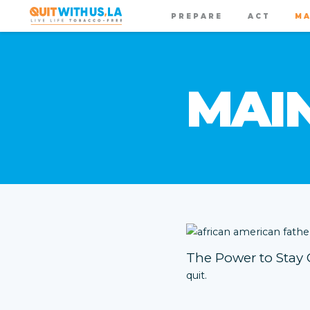
PREPARE
ACT
MA
MAI
The Power to Stay 
quit.