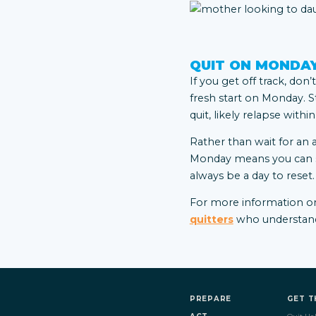
QUIT ON MONDA
If you get off track, don
fresh start on Monday. S
quit, likely relapse withi
Rather than wait for an 
Monday means you can sta
always be a day to reset.
For
more information on
quitters
who understand 
PREPARE
GET T
ACT
Quit Hel