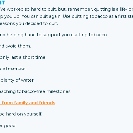
IT
ve worked so hard to quit, but, remember, quitting is a life-l
ip you up. You can quit again. Use quitting tobacco as a first st
asons you decided to quit.
nd avoid them.
ly last a short time.
nd exercise.
 plenty of water.
eaching tobacco-free milestones.
 from family and friends
.
be hard on yourself.
or good.