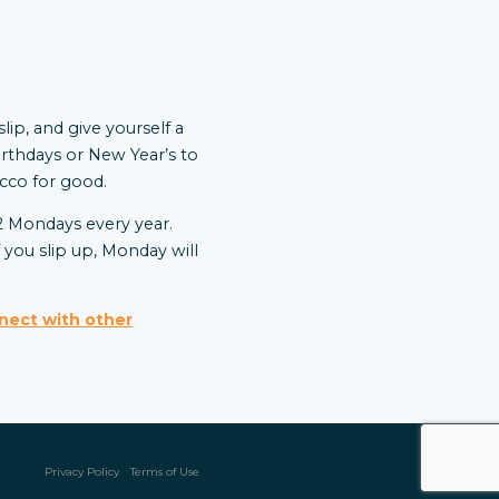
lip, and give yourself a
irthdays or New Year’s to
bacco for good.
52 Mondays every year.
you slip up, Monday will
nect with other
Privacy Policy
Terms of Use