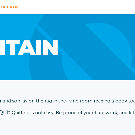
INTAIN
NTAIN
Quit.
Quitting is not easy! Be proud of your hard work, and let