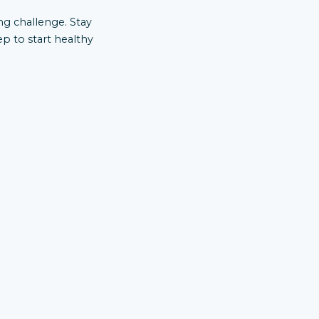
ong challenge. Stay
ep to start healthy