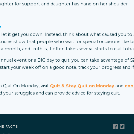
Y
’t let it get you down. Instead, think about what caused you to s
tudies show that people who wait for special occasions like b
n a month, and truth is, it often takes several starts to quit to
annual event or a BIG day to quit, you can take advantage of 
rt your week off on a good note, track your progress and if 
 Quit On Monday, visit
Quit & Stay Quit on Monday
and
con
your struggles and can provide advice for staying quit
.
HE FACTS
p for Teens