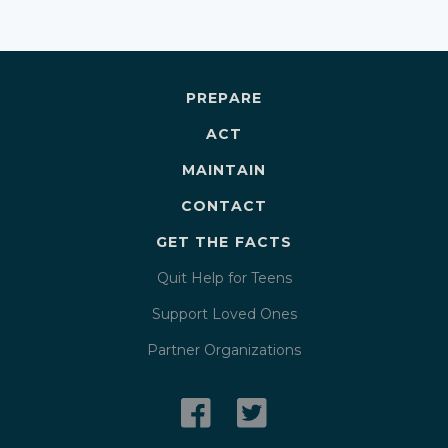
PREPARE
ACT
MAINTAIN
CONTACT
GET THE FACTS
Quit Help for Teens
Support Loved Ones
Partner Organizations