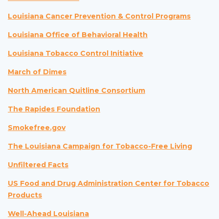
Louisiana Cancer Prevention & Control Programs
Louisiana Office of Behavioral Health
Louisiana Tobacco Control Initiative
March of Dimes
North American Quitline Consortium
The Rapides Foundation
Smokefree.gov
The Louisiana Campaign for Tobacco-Free Living
Unfiltered Facts
US Food and Drug Administration Center for Tobacco
Products
Well-Ahead Louisiana