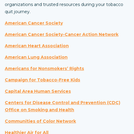
organizations and trusted resources during your tobacco
quit journey.
American Cancer Society
American Cancer Society-Cancer Action Network
American Heart Association
American Lung Association
Americans for Nonsmokers’ Rights
Campaign for Tobacco-Free Kids
Capital Area Human Services
Centers for Disease Control and Prevention (CDC)
Office on Smoking and Health
Communities of Color Network
Healthier Air for All